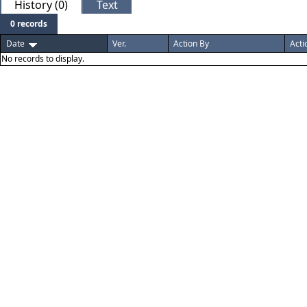
History (0)
Text
0 records
Date
Ver.
Action By
Acti
No records to display.