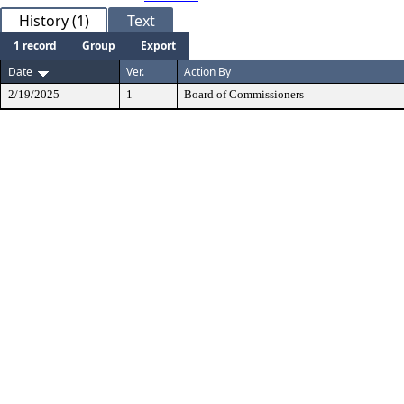
History (1)
Text
1 record
Group
Export
Date
Ver.
Action By
2/19/2025
1
Board of Commissioners