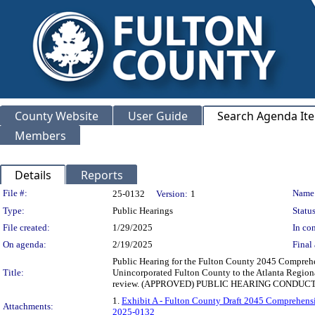
County Website
User Guide
Search Agenda It
Members
Details
Reports
Legislation Details
File #:
Name
25-0132
Version:
1
Type:
Public Hearings
Status
File created:
1/29/2025
In con
On agenda:
2/19/2025
Final 
Public Hearing for the Fulton County 2045 Comprehe
Title:
Unincorporated Fulton County to the Atlanta Region
review. (APPROVED) PUBLIC HEARING CONDUCTED
1.
Exhibit A - Fulton County Draft 2045 Comprehens
Attachments:
2025-0132