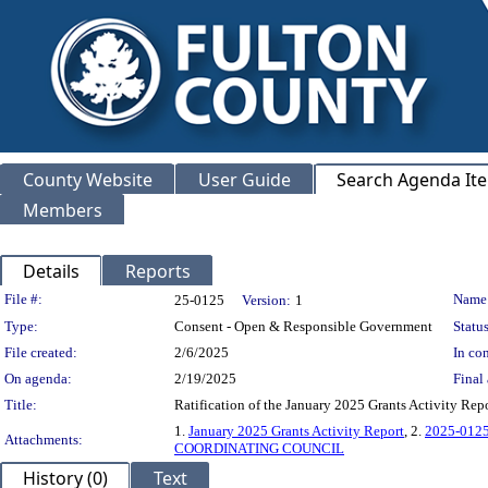
County Website
User Guide
Search Agenda It
Members
Details
Reports
Legislation Details
File #:
Name
25-0125
Version:
1
Type:
Consent - Open & Responsible Government
Status
File created:
2/6/2025
In con
On agenda:
2/19/2025
Final 
Title:
Ratification of the January 2025 Grants Activ
1.
January 2025 Grants Activity Report
, 2.
2025-012
Attachments:
COORDINATING COUNCIL
History (0)
Text