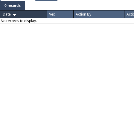
0 records
Date
Ver.
Action By
Acti
No records to display.