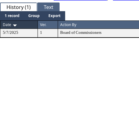
History (1)
Text
1 record
Group
Export
Date
Ver.
Action By
5/7/2025
1
Board of Commissioners