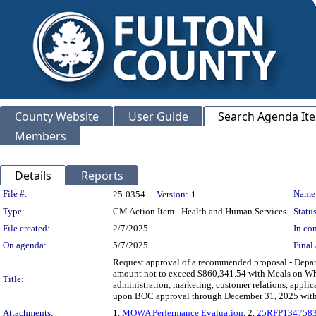
County Website
User Guide
Search Agenda It
Members
Details
Reports
Legislation Details
File #:
Name
25-0354
Version:
1
Type:
CM Action Item - Health and Human Services
Status
File created:
2/7/2025
In con
On agenda:
5/7/2025
Final 
Request approval of a recommended proposal - Dep
amount not to exceed $860,341.54 with Meals on Wheel
Title:
administration, marketing, customer relations, applic
upon BOC approval through December 31, 2025 wit
Attachments:
1.
MOWA Perfermance Evaluation
, 2.
25RFP1347583