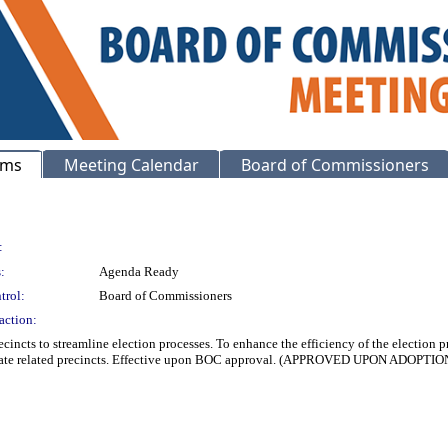
ems
Meeting Calendar
Board of Commissioners
:
:
Agenda Ready
trol:
Board of Commissioners
action:
cincts to streamline election processes. To enhance the efficiency of the election p
solidate related precincts. Effective upon BOC approval. (APPROVED UPON AD