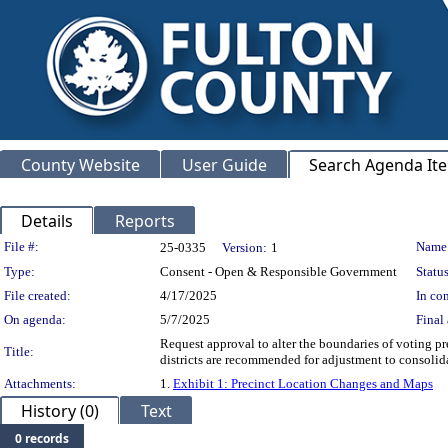
County Website
User Guide
Search Agenda It
Details
Reports
Legislation Details
File #:
Name
25-0335
Version:
1
Type:
Consent - Open & Responsible Government
Status
File created:
4/17/2025
In con
On agenda:
5/7/2025
Final 
Request approval to alter the boundaries of voting pre
Title:
districts are recommended for adjustment to con
Attachments:
1.
Exhibit 1: Precinct Location Changes and Maps
History (0)
Text
0 records