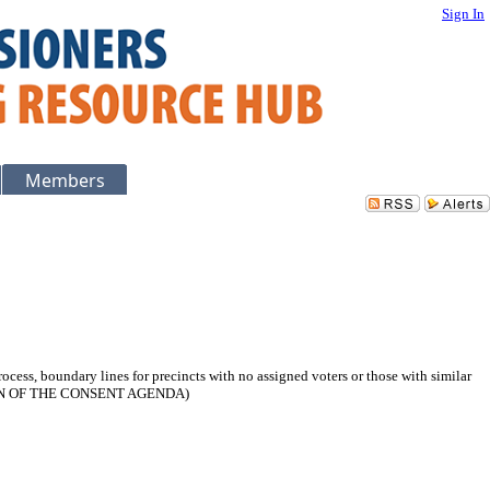
Sign In
Members
rocess, boundary lines for precincts with no assigned voters or those with similar
OPTION OF THE CONSENT AGENDA)