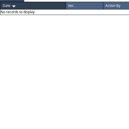
Date
Ver.
Action By
No records to display.