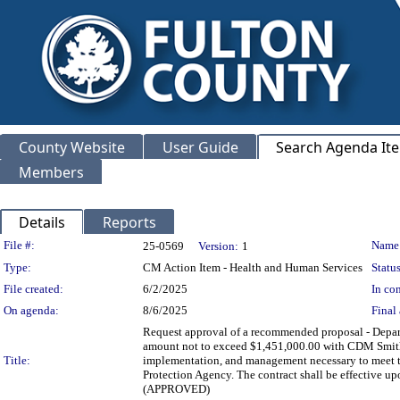
County Website
User Guide
Search Agenda It
Members
Details
Reports
Legislation Details
File #:
Name
25-0569
Version:
1
Type:
CM Action Item - Health and Human Services
Status
File created:
6/2/2025
In con
On agenda:
8/6/2025
Final 
Request approval of a recommended proposal - Depa
amount not to exceed $1,451,000.00 with CDM Smith I
Title:
implementation, and management necessary to meet 
Protection Agency. The contract shall be effective up
(APPROVED)