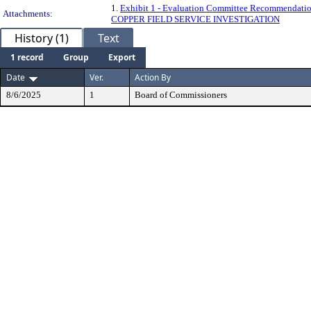
1.
Exhibit 1 - Evaluation Committee Recommendation
Attachments:
COPPER FIELD SERVICE INVESTIGATION
History (1)
Text
1 record
Group
Export
Date
Ver.
Action By
8/6/2025
1
Board of Commissioners