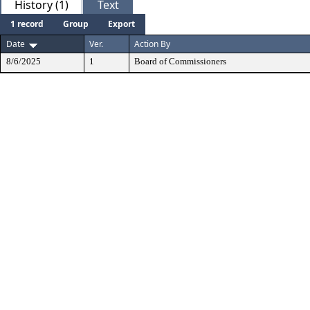
History (1)
Text
1 record
Group
Export
Date
Ver.
Action By
8/6/2025
1
Board of Commissioners