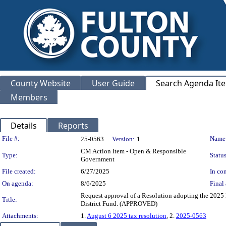
County Website
User Guide
Search Agenda It
Members
Details
Reports
Legislation Details
File #:
Name
25-0563
Version:
1
CM Action Item - Open & Responsible
Type:
Status
Government
File created:
6/27/2025
In con
On agenda:
8/6/2025
Final 
Request approval of a Resolution adopting the 2025 
Title:
District Fund. (APPROVED)
Attachments:
1.
August 6 2025 tax resolution
, 2.
2025-0563