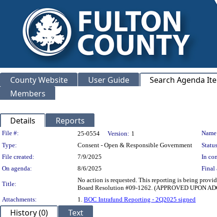
County Website
User Guide
Search Agenda It
Members
Details
Reports
Legislation Details
File #:
Name
25-0554
Version:
1
Type:
Consent - Open & Responsible Government
Status
File created:
7/9/2025
In con
On agenda:
8/6/2025
Final 
No action is requested. This reporting is being provi
Title:
Board Resolution #09-1262. (APPROVED UPON 
Attachments:
1.
BOC Intrafund Reporting - 2Q2025 signed
History (0)
Text