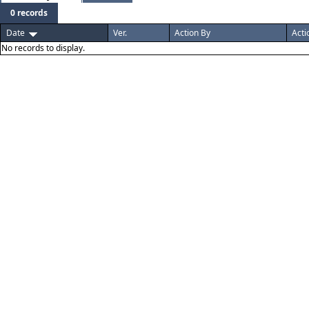
0 records
Date
Ver.
Action By
Acti
No records to display.