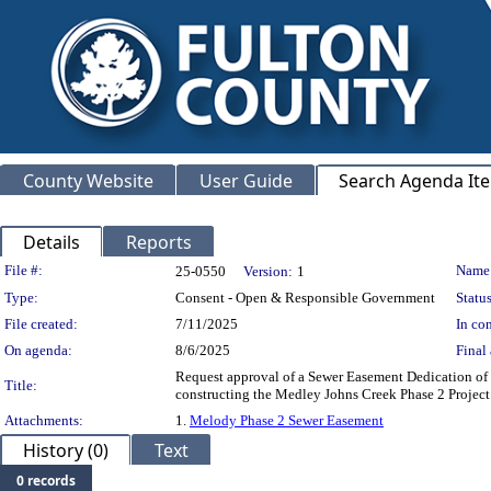
County Website
User Guide
Search Agenda It
Details
Reports
Legislation Details
File #:
Name
25-0550
Version:
1
Type:
Consent - Open & Responsible Government
Status
File created:
7/11/2025
In con
On agenda:
8/6/2025
Final 
Request approval of a Sewer Easement Dedication of 3
Title:
constructing the Medley Johns Creek Phase 2 Pro
Attachments:
1.
Melody Phase 2 Sewer Easement
History (0)
Text
0 records