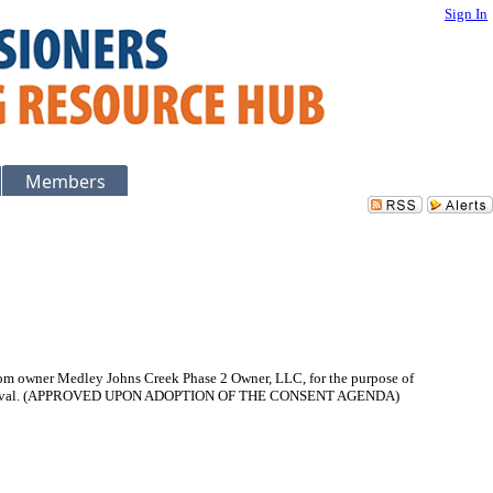
Sign In
Members
 from owner Medley Johns Creek Phase 2 Owner, LLC, for the purpose of
pon approval. (APPROVED UPON ADOPTION OF THE CONSENT AGENDA)