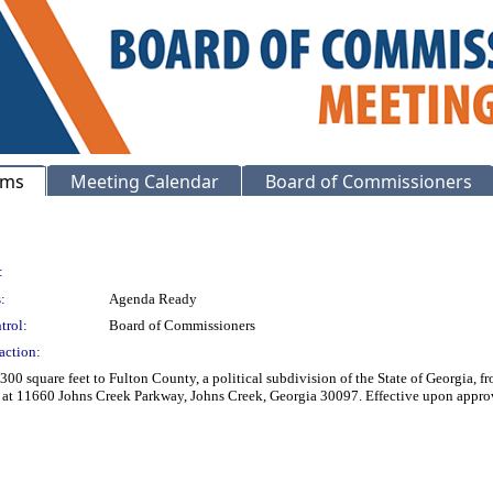
ems
Meeting Calendar
Board of Commissioners
:
:
Agenda Ready
trol:
Board of Commissioners
action:
00 square feet to Fulton County, a political subdivision of the State of Georgia,
ject at 11660 Johns Creek Parkway, Johns Creek, Georgia 30097. Effective u