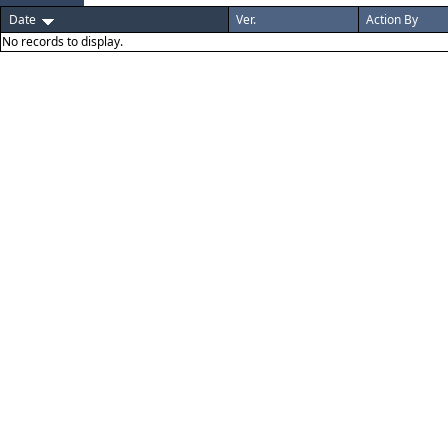
Date
Ver.
Action By
No records to display.