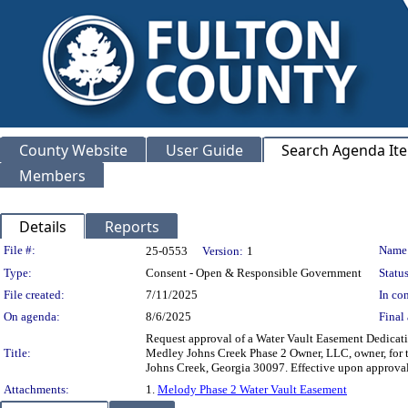
County Website
User Guide
Search Agenda It
Members
Details
Reports
Legislation Details
File #:
Name
25-0553
Version:
1
Type:
Consent - Open & Responsible Government
Status
File created:
7/11/2025
In con
On agenda:
8/6/2025
Final 
Request approval of a Water Vault Easement Dedication
Title:
Medley Johns Creek Phase 2 Owner, LLC, owner, for t
Johns Creek, Georgia 30097. Effective upon a
Attachments:
1.
Melody Phase 2 Water Vault Easement