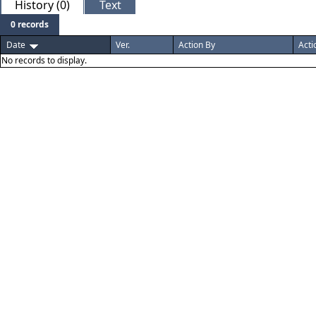
History (0)
Text
0 records
Date
Ver.
Action By
Acti
No records to display.