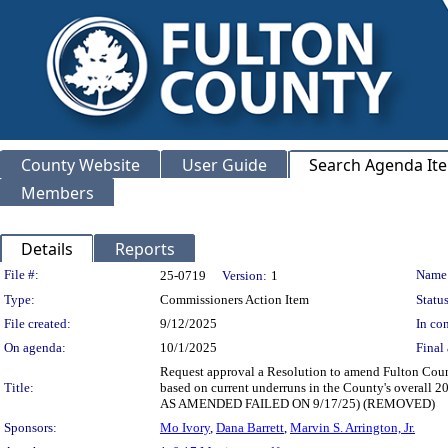
County Website
User Guide
Search Agenda It
Members
Details
Reports
Legislation Details
File #:
Name
25-0719
Version:
1
Type:
Commissioners Action Item
Status
File created:
9/12/2025
In con
On agenda:
10/1/2025
Final 
Request approval a Resolution to amend Fulton Count
Title:
based on current underruns in the County's overall 
AS AMENDED FAILED ON 9/17/25) (REMOVED)
Sponsors:
Mo Ivory
,
Dana Barrett
,
Marvin S. Arrington, Jr.