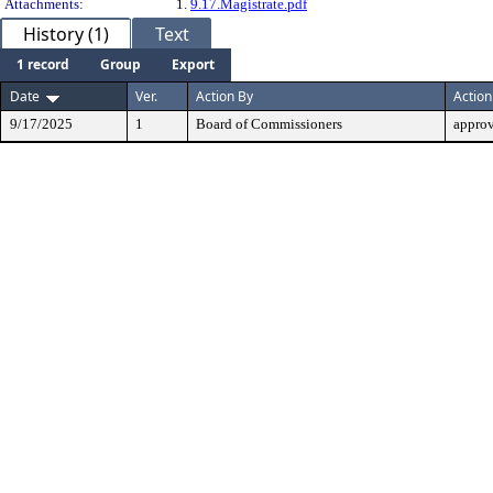
Attachments:
1.
9.17.Magistrate.pdf
History (1)
Text
1 record
Group
Export
Date
Ver.
Action By
Action
9/17/2025
1
Board of Commissioners
appro