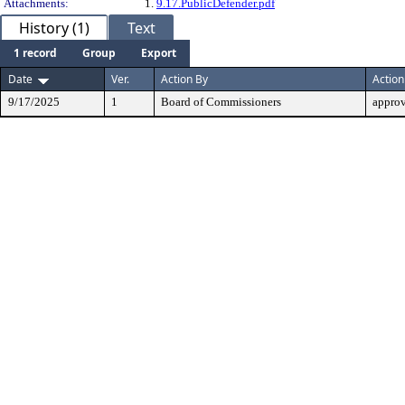
Attachments:
1.
9.17.PublicDefender.pdf
History (1)
Text
1 record
Group
Export
Date
Ver.
Action By
Action
9/17/2025
1
Board of Commissioners
appro