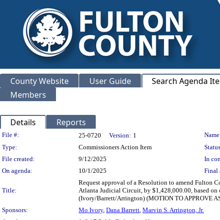
County Website
User Guide
Search Agenda It
Members
Details
Reports
Legislation Details
File #:
Name
25-0720
Version:
1
Type:
Commissioners Action Item
Status
File created:
9/12/2025
In con
On agenda:
10/1/2025
Final 
Request approval of a Resolution to amend Fulton Cou
Title:
Atlanta Judicial Circuit, by $1,428,000.00, based on 
(Ivory/Barrett/Arrington) (MOTION TO APPROV
Sponsors:
Mo Ivory
,
Dana Barrett
,
Marvin S. Arrington, Jr.