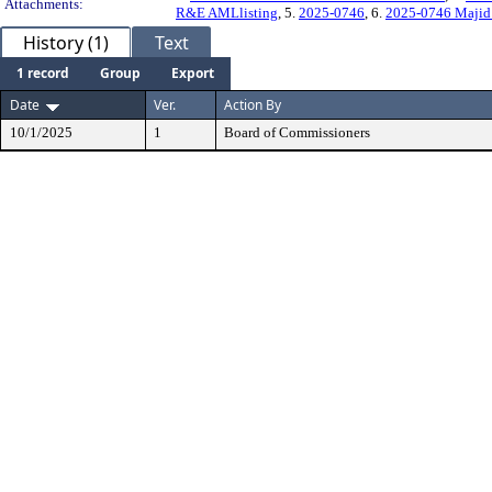
Attachments:
R&E AMLlisting
, 5.
2025-0746
, 6.
2025-0746 Majid
History (1)
Text
1 record
Group
Export
Date
Ver.
Action By
10/1/2025
1
Board of Commissioners