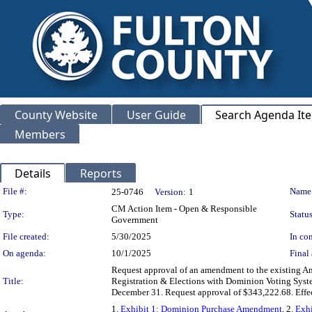
County Website
User Guide
Search Agenda It
Members
Details
Reports
Legislation Details
File #:
Name
25-0746
Version:
1
CM Action Item - Open & Responsible
Type:
Status
Government
File created:
5/30/2025
In con
On agenda:
10/1/2025
Final 
Request approval of an amendment to the existing A
Title:
Registration & Elections with Dominion Voting System
December 31. Request approval of $343,222.68. Ef
1.
Exhibit 1: Dominion Purchase Amendment
, 2.
Exhi