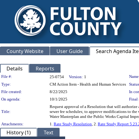
County Website
User Guide
Search Agenda It
Details
Reports
Legislation Details
File #:
Name
25-0754
Version:
1
Type:
CM Action Item - Health and Human Services
Status
File created:
8/22/2025
In con
On agenda:
10/1/2025
Final 
Request approval of a Resolution that will authorize a
Title:
sewer fee schedules; to approve modifications to the 
Water Masterplan and the Public Works Capital Im
Attachments:
1.
Rate Study Resolution
, 2.
Rate Study Report 5.23.
History (1)
Text