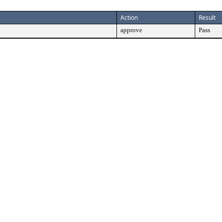
Action
Result
approve
Pass