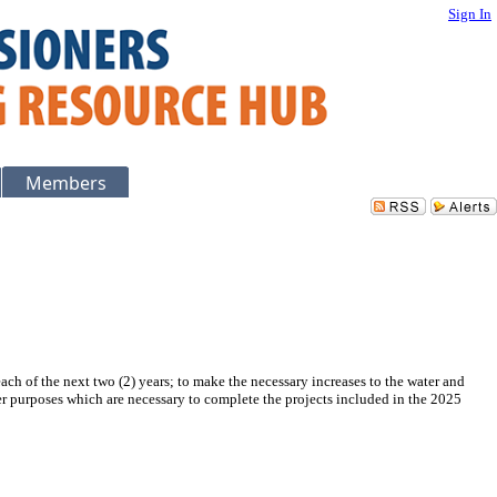
Sign In
Members
each of the next two (2) years; to make the necessary increases to the water and
her purposes which are necessary to complete the projects included in the 2025