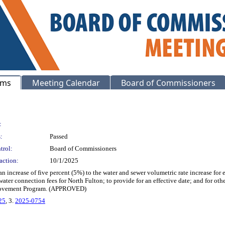
ems
Meeting Calendar
Board of Commissioners
:
:
Passed
trol:
Board of Commissioners
action:
10/1/2025
n increase of five percent (5%) to the water and sewer volumetric rate increase for 
water connection fees for North Fulton; to provide for an effective date; and for ot
provement Program. (APPROVED)
25
, 3.
2025-0754