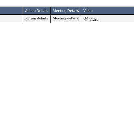
Action Details
Meeting Details
Video
Action details
Meeting details
Video