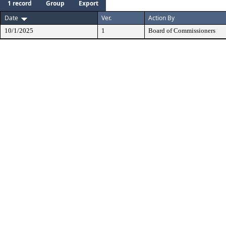
1 record
Group
Export
Date
Ver.
Action By
10/1/2025
1
Board of Commissioners