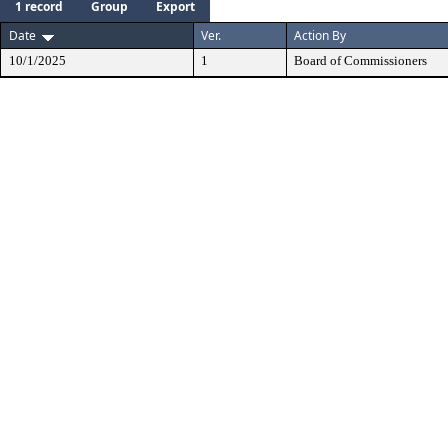
1 record
Group
Export
Date
Ver.
Action By
10/1/2025
1
Board of Commissioners