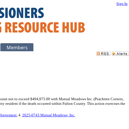
Sign In
Members
mount not to exceed $494,975.00 with Mutual Meadows Inc. (Peachtree Corners,
nty resident if the death occurred within Fulton County. This action exercises the
 Agreement
, 4.
2025-0743 Mutual Meadows, Inc.