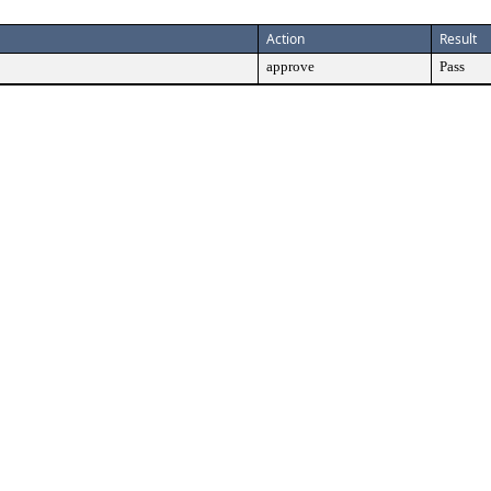
Action
Result
approve
Pass