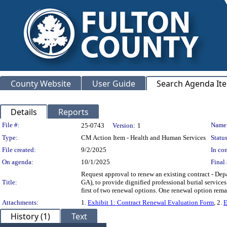
County Website
User Guide
Search Agenda It
Details
Reports
Legislation Details
File #:
Name
25-0743
Version:
1
Type:
CM Action Item - Health and Human Services
Status
File created:
9/2/2025
In con
On agenda:
10/1/2025
Final 
Request approval to renew an existing contract - D
Title:
GA), to provide dignified professional burial service
first of two renewal options. One renewal option re
Attachments:
1.
Exhibit 1: Contract Renewal Evaluation Form
, 2.
E
History (1)
Text