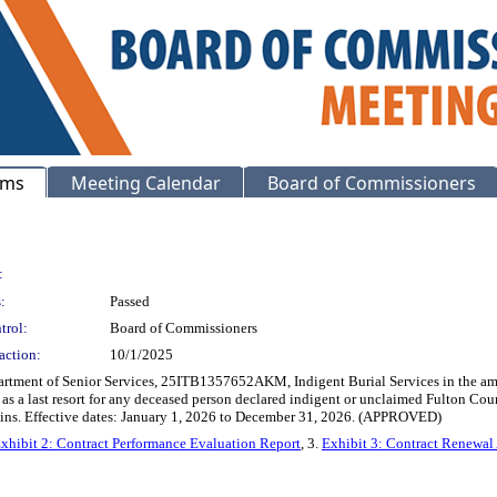
ems
Meeting Calendar
Board of Commissioners
:
:
Passed
trol:
Board of Commissioners
action:
10/1/2025
epartment of Senior Services, 25ITB1357652AKM, Indigent Burial Services in the a
s as a last resort for any deceased person declared indigent or unclaimed Fulton Cou
mains. Effective dates: January 1, 2026 to December 31, 2026. (APPROVED)
xhibit 2: Contract Performance Evaluation Report
, 3.
Exhibit 3: Contract Renewal