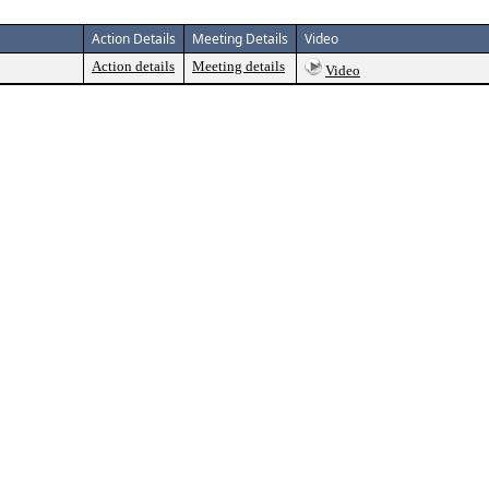
Action Details
Meeting Details
Video
Action details
Meeting details
Video