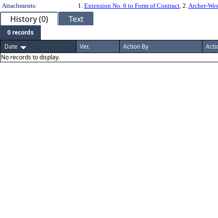
Attachments:
1.
Extension No. 6 to Form of Contract
, 2.
Archer-We
History (0)
Text
0 records
Date
Ver.
Action By
Acti
No records to display.