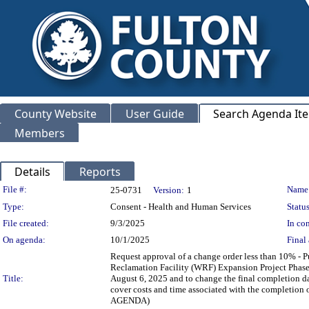
County Website
User Guide
Search Agenda It
Members
Details
Reports
Legislation Details
File #:
Name
25-0731
Version:
1
Type:
Consent - Health and Human Services
Status
File created:
9/3/2025
In con
On agenda:
10/1/2025
Final 
Request approval of a change order less than 10% -
Reclamation Facility (WRF) Expansion Project Phase 
Title:
August 6, 2025 and to change the final completion d
cover costs and time associated with the comple
AGENDA)