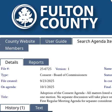
County Website
User Guide
Search Agenda It
Members
Details
Reports
Legislation Details
File #:
Name
25-0725
Version:
1
Type:
Consent - Board of Commissioners
Status
File created:
9/23/2025
In con
On agenda:
10/1/2025
Final 
Adoption of the Consent Agenda - All matters listed
Title:
one motion. No separate discussion will take place on
First Regular Meeting Agenda for separate consider
History (1)
Text