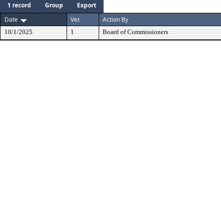
1 record
Group
Export
Date
Ver.
Action By
10/1/2025
1
Board of Commissioners