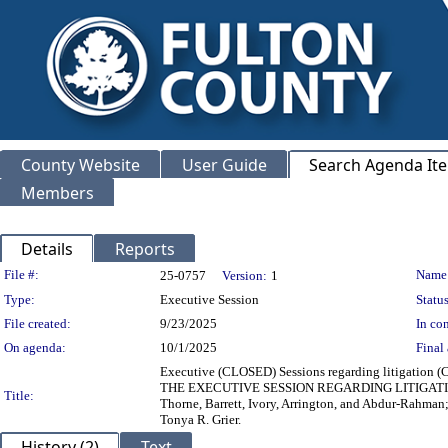
County Website
User Guide
Search Agenda It
Members
Details
Reports
Legislation Details
File #:
Name
25-0757
Version:
1
Type:
Executive Session
Status
File created:
9/23/2025
In con
On agenda:
10/1/2025
Final 
Executive (CLOSED) Sessions regarding litigation (
THE EXECUTIVE SESSION REGARDING LITIGATION, 
Title:
Thorne, Barrett, Ivory, Arrington, and Abdur-Rahma
Tonya R. Grier.
History (2)
Text