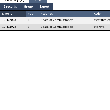
2 records
Group
Export
Date
Ver.
Action By
Action
10/1/2025
1
Board of Commissioners
enter into e
10/1/2025
1
Board of Commissioners
approve