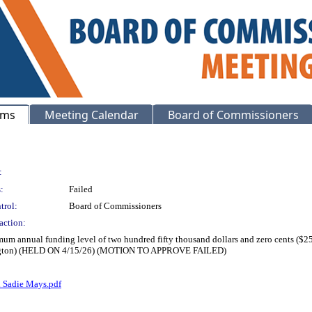
ems
Meeting Calendar
Board of Commissioners
:
:
Failed
trol:
Board of Commissioners
action:
mum annual funding level of two hundred fifty thousand dollars and zero cents ($25
Arrington) (HELD ON 4/15/26) (MOTION TO APPROVE FAILED)
d Sadie Mays.pdf