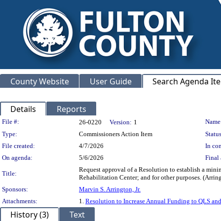
County Website
User Guide
Search Agenda It
Details
Reports
Legislation Details
File #:
Name
26-0220
Version:
1
Type:
Commissioners Action Item
Status
File created:
4/7/2026
In con
On agenda:
5/6/2026
Final 
Request approval of a Resolution to establish a mini
Title:
Rehabilitation Center; and for other purposes. (
Sponsors:
Marvin S. Arrington, Jr.
Attachments:
1.
Resolution to Increase Annual Funding to QLS an
History (3)
Text