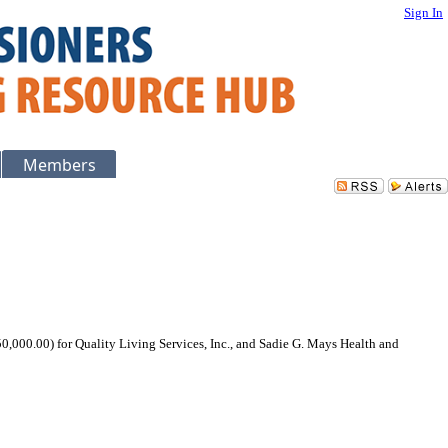
Sign In
Members
0,000.00) for Quality Living Services, Inc., and Sadie G. Mays Health and