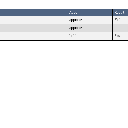
Action
Result
approve
Fail
approve
hold
Pass