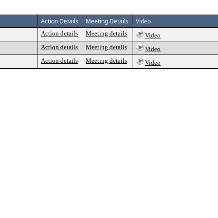
Action Details
Meeting Details
Video
Action details
Meeting details
Video
Action details
Meeting details
Video
Action details
Meeting details
Video