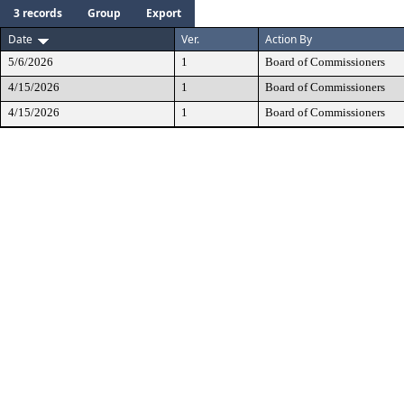
3 records
Group
Export
Date
Ver.
Action By
5/6/2026
1
Board of Commissioners
4/15/2026
1
Board of Commissioners
4/15/2026
1
Board of Commissioners