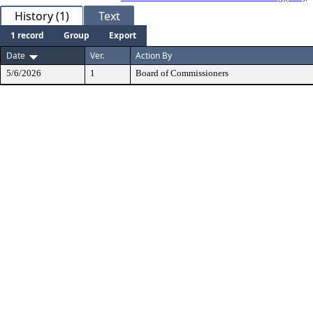
History (1)
Text
1 record
Group
Export
Date
Ver.
Action By
5/6/2026
1
Board of Commissioners