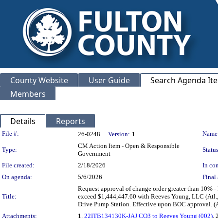
County Website
User Guide
Search Agenda It
Members
Details
Reports
Legislation Details
File #:
Name
26-0248
Version:
1
CM Action Item - Open & Responsible
Type:
Status
Government
File created:
2/18/2026
In con
On agenda:
5/6/2026
Final 
Request approval of change order greater than 10%
Title:
exceed $1,444,447.60 with Reeves Young, LLC (Atl., 
Drive Pump Station. Effective upon BOC approval.
Attachments:
1.
22ITB134130K-JAJ CO3 to Reeves Young (002)
, 