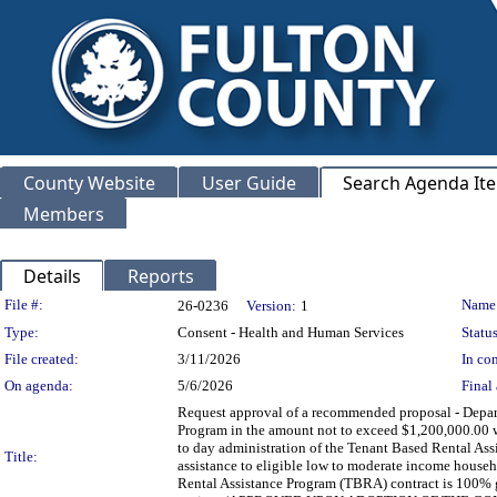
County Website
User Guide
Search Agenda It
Members
Details
Reports
Legislation Details
File #:
Name
26-0236
Version:
1
Type:
Consent - Health and Human Services
Status
File created:
3/11/2026
In con
On agenda:
5/6/2026
Final 
Request approval of a recommended proposal - Dep
Program in the amount not to exceed $1,200,000.00 wi
to day administration of the Tenant Based Rental Ass
Title:
assistance to eligible low to moderate income house
Rental Assistance Program (TBRA) contract is 100% 