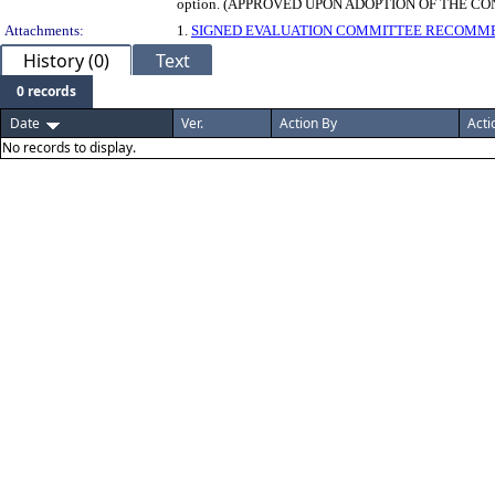
option. (APPROVED UPON ADOPTION OF THE C
Attachments:
1.
SIGNED EVALUATION COMMITTEE RECOMM
History (0)
Text
0 records
Date
Ver.
Action By
Acti
No records to display.