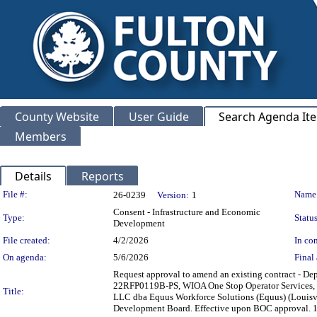
County Website
User Guide
Search Agenda It
Members
Details
Reports
Legislation Details
File #:
Name
26-0239
Version:
1
Consent - Infrastructure and Economic
Type:
Status
Development
File created:
4/2/2026
In con
On agenda:
5/6/2026
Final 
Request approval to amend an existing contract - D
22RFP0119B-PS, WIOA One Stop Operator Services, to 
Title:
LLC dba Equus Workforce Solutions (Equus) (Louisvil
Development Board. Effective upon BOC approv