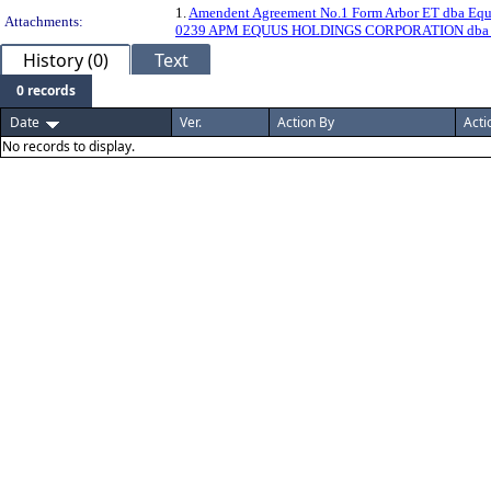
1.
Amendent Agreement No.1 Form Arbor ET dba Equ
Attachments:
0239 APM EQUUS HOLDINGS CORPORATION dba
History (0)
Text
0 records
Date
Ver.
Action By
Acti
No records to display.