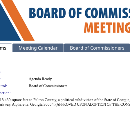
ems
Meeting Calendar
Board of Commissioners
:
:
Agenda Ready
trol:
Board of Commissioners
action:
8,439 square feet to Fulton County, a political subdivision of the State of Georg
ard Parkway, Alpharetta, Georgia 30004. (APPROVED UPON ADOPTION OF THE C