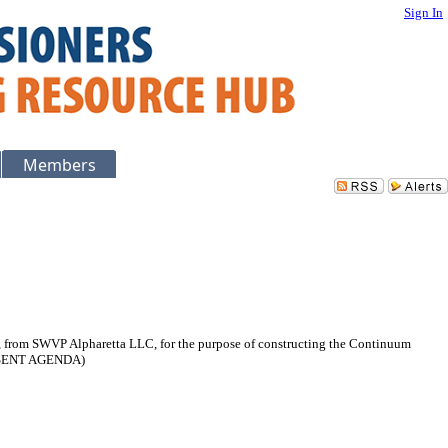
Sign In
Members
ia, from SWVP Alpharetta LLC, for the purpose of constructing the Continuum
ONSENT AGENDA)