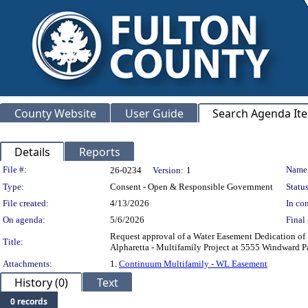
County Website
User Guide
Search Agenda It
Details
Reports
Legislation Details
File #:
Name
26-0234
Version:
1
Type:
Consent - Open & Responsible Government
Status
File created:
4/13/2026
In con
On agenda:
5/6/2026
Final 
Request approval of a Water Easement Dedication of 1
Title:
Alpharetta - Multifamily Project at 5555 Windw
Attachments:
1.
Continuum Multifamily - WL Easement
History (0)
Text
0 records