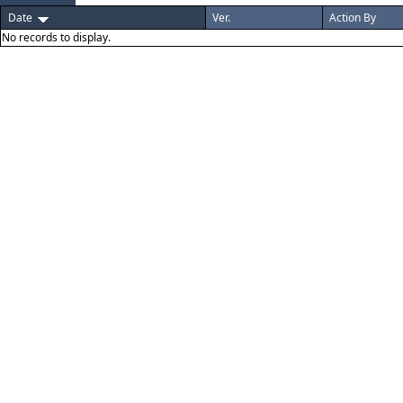
Date
Ver.
Action By
No records to display.