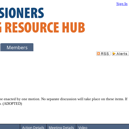
Sign In
Members
 enacted by one motion. No separate discussion will take place on these items. If
ion. (ADOPTED)
Action Details
Meeting Details
Video