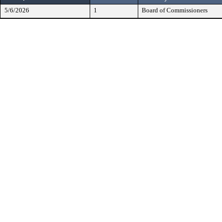
5/6/2026
1
Board of Commissioners