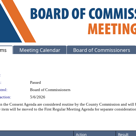
ems
Meeting Calendar
Board of Commissioners
:
:
Passed
trol:
Board of Commissioners
action:
5/6/2026
on the Consent Agenda are considered routine by the County Commission and will be
he item will be moved to the First Regular Meeting Agenda for separate considerat
Action
Result