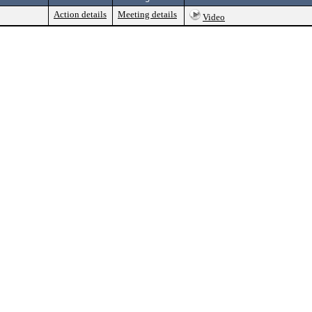
Action details
Meeting details
Video