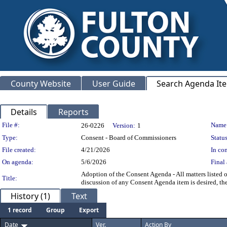
County Website
User Guide
Search Agenda It
Details
Reports
Legislation Details
File #:
Name
26-0226
Version:
1
Type:
Consent - Board of Commissioners
Status
File created:
4/21/2026
In con
On agenda:
5/6/2026
Final 
Adoption of the Consent Agenda - All matters listed 
Title:
discussion of any Consent Agenda item is desired, t
History (1)
Text
1 record
Group
Export
Date
Ver.
Action By