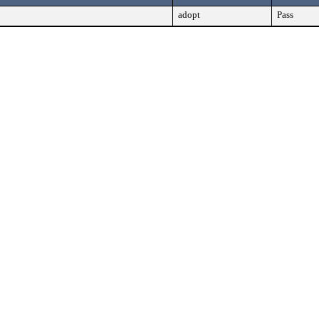
adopt
Pass