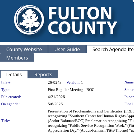
County Website
User Guide
Search Agenda It
Members
Details
Reports
Legislation Details
File #:
Name
26-0243
Version:
1
Type:
First Regular Meeting - BOC
Status
File created:
4/21/2026
In con
On agenda:
5/6/2026
Final 
Presentation of Proclamations and Certificates. (P
recognizing "Southern Center for Human Rights Appr
Title:
(Abdur-Rahman/BOC) Proclamation recognizing "Fult
recognizing "Public Service Recognition Week." (Pi
Appreciation Day." (Abdur-Rahman/Pitts/Thorne) *a