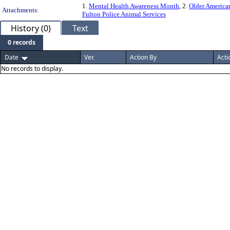
1.
Mental Health Awareness Month
, 2.
Older America
Attachments:
Fulton Police Animal Services
History (0)
Text
0 records
Date
Ver.
Action By
Acti
No records to display.