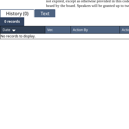
not expired, except as otherwise provided in this code
heard by the board. Speakers will be granted up to tw
History (0)
Text
0 records
Date
Ver.
Action By
Acti
No records to display.