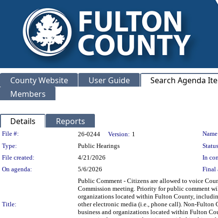
County Website
User Guide
Search Agenda It
Members
Details
Reports
Legislation Details
File #:
Name
26-0244
Version:
1
Type:
Public Hearings
Status
File created:
4/21/2026
In con
On agenda:
5/6/2026
Final 
Public Comment - Citizens are allowed to voice Count
Commission meeting. Priority for public comment will
organizations located within Fulton County, includi
Title:
other electronic media (i.e., phone call). Non-Fulton 
business and organizations located within Fulton Cou