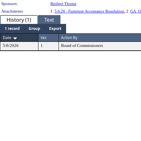
Sponsors:
Bridget Thorne
Attachments:
1.
5.6.26 - Furniture Acceptance Resolution
, 2.
GA_Of
History (1)
Text
1 record
Group
Export
Date
Ver.
Action By
5/6/2026
1
Board of Commissioners