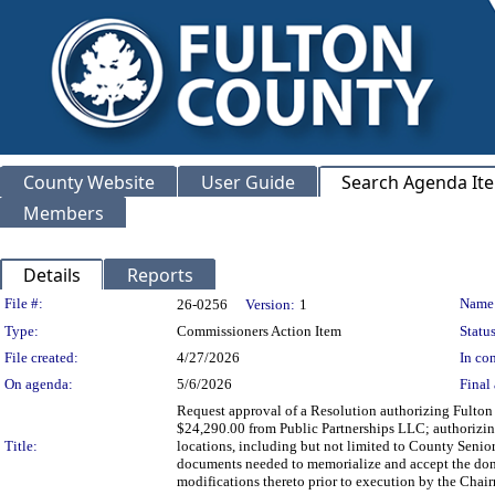
County Website
User Guide
Search Agenda It
Members
Details
Reports
Legislation Details
File #:
Name
26-0256
Version:
1
Type:
Commissioners Action Item
Status
File created:
4/27/2026
In con
On agenda:
5/6/2026
Final 
Request approval of a Resolution authorizing Fulton C
$24,290.00 from Public Partnerships LLC; authorizing
Title:
locations, including but not limited to County Seni
documents needed to memorialize and accept the don
modifications thereto prior to execution by the Cha