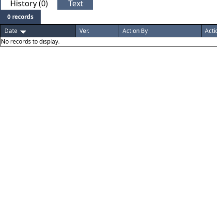
History (0)
Text
0 records
Date
Ver.
Action By
Acti
No records to display.