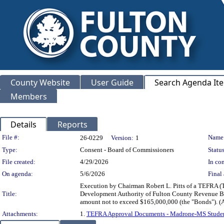
County Website
User Guide
Search Agenda It
Members
Details
Reports
Legislation Details
File #:
Name
26-0229
Version:
1
Type:
Consent - Board of Commissioners
Status
File created:
4/29/2026
In con
On agenda:
5/6/2026
Final 
Execution by Chairman Robert L. Pitts of a TEFRA (Ta
Title:
Development Authority of Fulton County Revenue Bon
amount not to exceed $165,000,000 (the "Bond
Attachments:
1.
TEFRA Approval Documents - Madrone-MS Studen