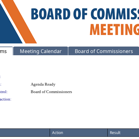
ems
Meeting Calendar
Board of Commissioners
:
:
Agenda Ready
trol:
Board of Commissioners
action:
Action
Result