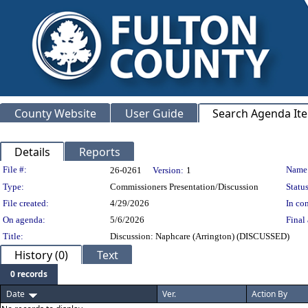
County Website
User Guide
Search Agenda It
Details
Reports
Legislation Details
File #:
Name
26-0261
Version:
1
Type:
Commissioners Presentation/Discussion
Status
File created:
4/29/2026
In con
On agenda:
5/6/2026
Final 
Title:
Discussion: Naphcare (Arrington) (DISCUSSED)
History (0)
Text
0 records
Date
Ver.
Action By