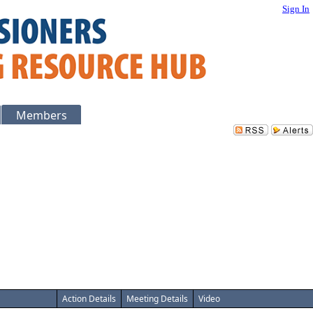
Sign In
Members
Action Details
Meeting Details
Video