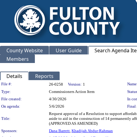
County Website
User Guide
Search Agenda It
Members
Details
Reports
Legislation Details
File #:
Name
26-0258
Version:
1
Type:
Commissioners Action Item
Status
File created:
4/30/2026
In con
On agenda:
5/6/2026
Final 
Request approval of a Resolution to support afforda
Title:
aside to aid in the construction of 14 permanently a
(APPROVED AS AMENDED)
Sponsors:
Dana Barrett
,
Khadijah Abdur-Rahman