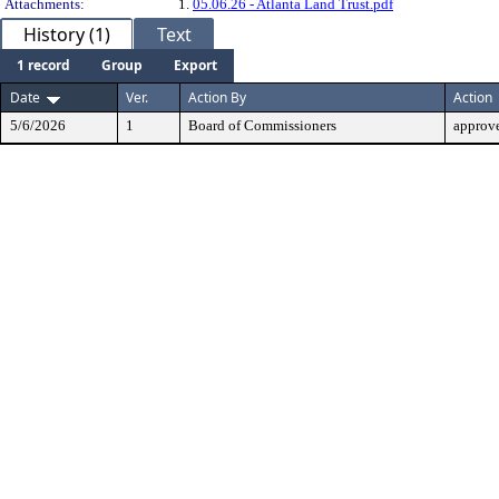
Attachments:
1.
05.06.26 - Atlanta Land Trust.pdf
History (1)
Text
1 record
Group
Export
Date
Ver.
Action By
Action
5/6/2026
1
Board of Commissioners
approv