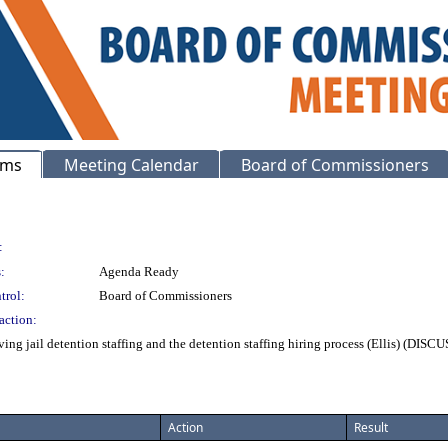
ems
Meeting Calendar
Board of Commissioners
:
:
Agenda Ready
trol:
Board of Commissioners
action:
ing jail detention staffing and the detention staffing hiring process (Ellis) (DISC
Action
Result