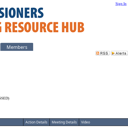
Sign In
Members
USSED)
Action Details
Meeting Details
Video