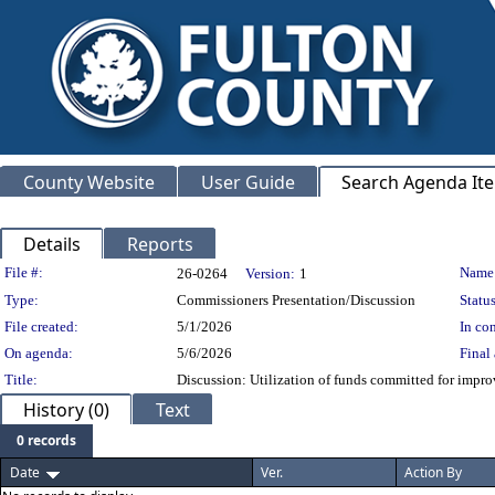
County Website
User Guide
Search Agenda It
Details
Reports
Legislation Details
File #:
Name
26-0264
Version:
1
Type:
Commissioners Presentation/Discussion
Status
File created:
5/1/2026
In con
On agenda:
5/6/2026
Final 
Title:
Discussion: Utilization of funds committed for improv
History (0)
Text
0 records
Date
Ver.
Action By