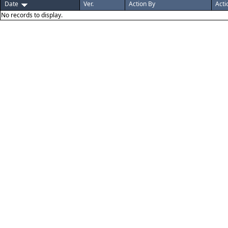
Date
Ver.
Action By
Acti
No records to display.