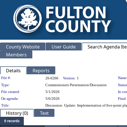
County Website
User Guide
Search Agenda It
Members
Details
Reports
Legislation Details
File #:
Name
26-0266
Version:
1
Type:
Commissioners Presentation/Discussion
Status
File created:
5/1/2026
In con
On agenda:
5/6/2026
Final 
Title:
Discussion: Update: Implementation of five-point pl
History (0)
Text
0 records