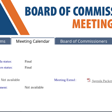
ems
Meeting Calendar
Board of Commissioners
a status:
Final
es status:
Final
Not available
Meeting Extra1:
Agenda Packet
ment:
Not available