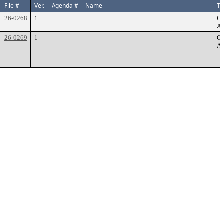
File #
Ver.
Agenda #
Name
T
26-0268
1
C
A
26-0269
1
C
A