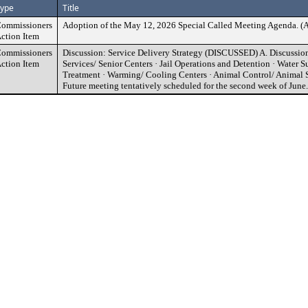
ype
Title
ommissioners
Adoption of the May 12, 2026 Special Called Meeting Agend
ction Item
ommissioners
Discussion: Service Delivery Strategy (DISCUSSED) A. Discussion 
ction Item
Services/ Senior Centers · Jail Operations and Detention · Water 
Treatment · Warming/ Cooling Centers · Animal Control/ Animal S
Future meeting tentatively scheduled for the second week of June.