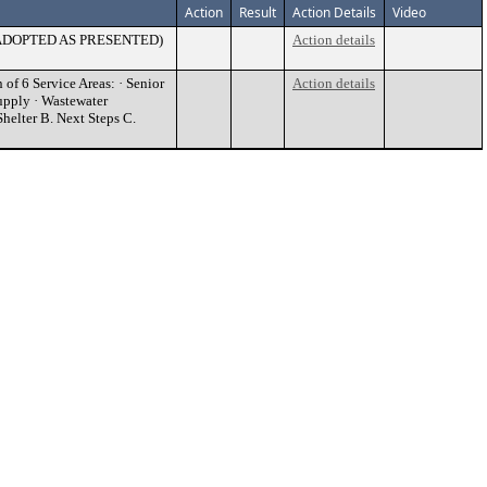
Action
Result
Action Details
Video
a. (ADOPTED AS PRESENTED)
Action details
of 6 Service Areas: · Senior
Action details
Supply · Wastewater
helter B. Next Steps C.