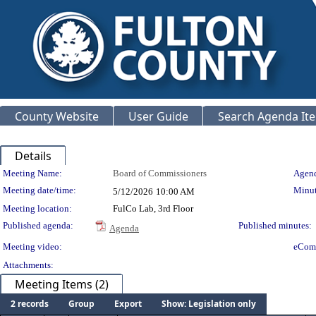
County Website
User Guide
Search Agenda It
Details
Meeting Details
Meeting Name:
Board of Commissioners
Agend
Meeting date/time:
Minut
5/12/2026
10:00 AM
Meeting location:
FulCo Lab, 3rd Floor
Published agenda:
Published minutes:
Agenda
Meeting video:
eCom
Attachments:
Meeting Items (2)
2 records
Group
Export
Show: Legislation only