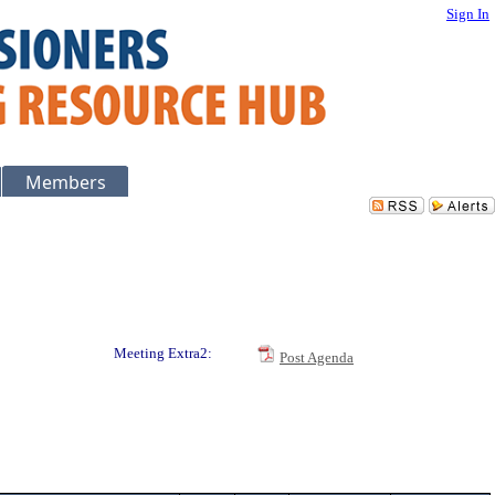
Sign In
Members
Meeting Extra2:
Post Agenda