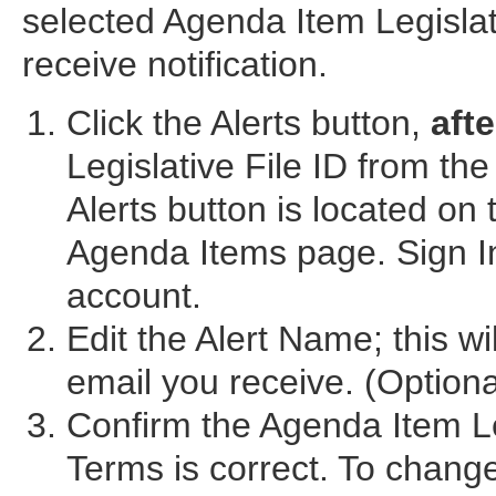
selected Agenda Item Legislati
receive notification.
Click the Alerts button,
afte
Legislative File ID from t
Alerts button is located on
Agenda Items page. Sign In
account.
Edit the Alert Name; this wi
email you receive. (Optiona
Confirm the Agenda Item Le
Terms is correct. To chang