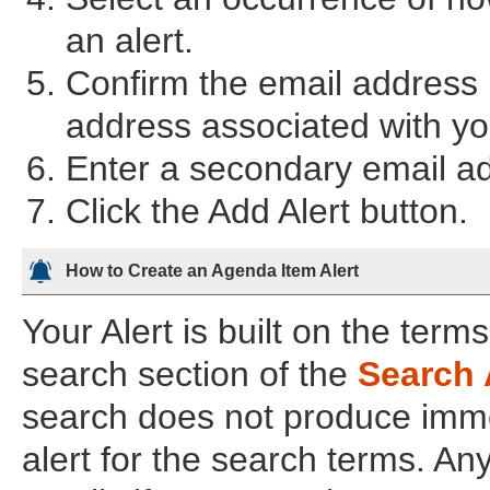
an alert.
Confirm the email address i
address associated with you
Enter a secondary email add
Click the Add Alert button.
How to Create an Agenda Item Alert
Your Alert is built on the term
search section of the
Search 
search does not produce imme
alert for the search terms. An