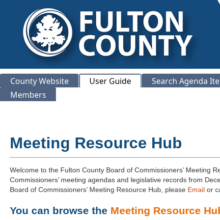
County Website
User Guide
Search Agenda It
Members
Meeting Resource Hub
Welcome to the Fulton County Board of Commissioners’ Meeting Res
Commissioners’ meeting agendas and legislative records from Decem
Board of Commissioners’ Meeting Resource Hub, please
Email
or c
You can browse the
Meeting Resource Hu