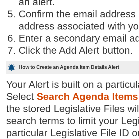
an alert.
Confirm the email address i
address associated with you
Enter a secondary email add
Click the Add Alert button.
How to Create an Agenda Item Details Alert
Your Alert is built on a partic
Select
Search Agenda Items
the stored Legislative Files wi
search terms to limit your Legi
particular Legislative File ID o