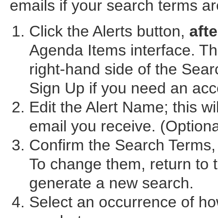
emails if your search terms a
Click the Alerts button,
afte
Agenda Items interface. The
right-hand side of the Sea
Sign Up if you need an acc
Edit the Alert Name; this wi
email you receive. (Optiona
Confirm the Search Terms, 
To change them, return to
generate a new search.
Select an occurrence of ho