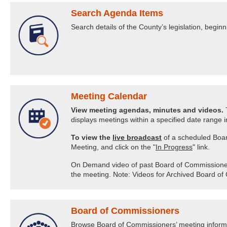
Search Agenda Items
Search details of the County’s legislation, begi
Meeting Calendar
View meeting agendas, minutes and videos.
T
displays meetings within a specified date range in
To view the
live broadcast
of a scheduled Boar
Meeting, and click on the "
In Progress
" link.
On Demand video of past Board of Commissioners’ 
the meeting. Note: Videos for Archived Board of
Board of Commissioners
Browse Board of Commissioners’ meeting informat