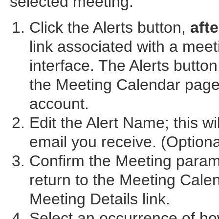
selected meeting.
Click the Alerts button,
afte
link associated with a mee
interface. The Alerts button
the Meeting Calendar page.
account.
Edit the Alert Name; this wi
email you receive. (Optiona
Confirm the Meeting param
return to the Meeting Cale
Meeting Details link.
Select an occurrence of ho