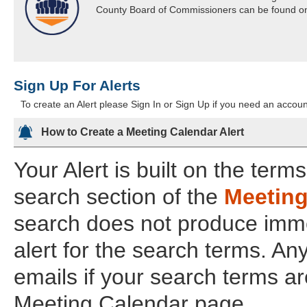
County Board of Commissioners can be found o
Sign Up For Alerts
To create an Alert please Sign In or Sign Up if you need an account
How to Create a Meeting Calendar Alert
Your Alert is built on the term
search section of the
Meeting
search does not produce imme
alert for the search terms. An
emails if your search terms a
Meeting Calendar page.