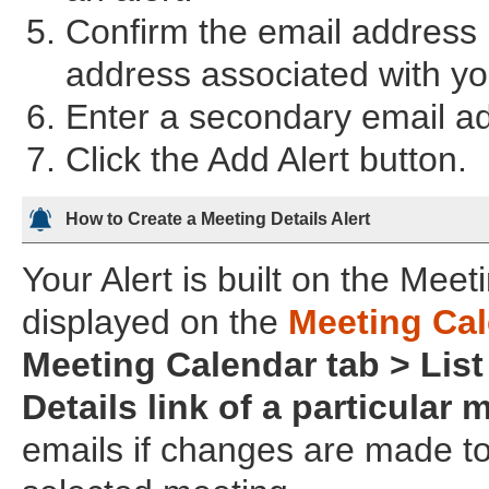
Confirm the email address i
address associated with you
Enter a secondary email add
Click the Add Alert button.
How to Create a Meeting Details Alert
Your Alert is built on the Mee
displayed on the
Meeting Ca
Meeting Calendar tab > List
Details link of a particular 
emails if changes are made to