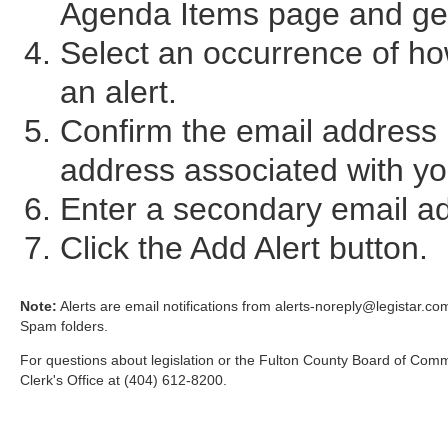
Agenda Items page and ge
Select an occurrence of ho
an alert.
Confirm the email address i
address associated with you
Enter a secondary email add
Click the Add Alert button.
Note:
Alerts are email notifications from alerts-noreply@legistar.com
Spam folders.
For questions about legislation or the Fulton County Board of Com
Clerk's Office at (404) 612-8200.