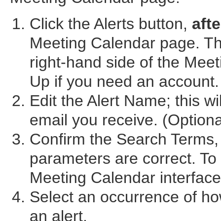
Click the Alerts button,
afte
Meeting Calendar page. The
right-hand side of the Mee
Up if you need an account.
Edit the Alert Name; this wi
email you receive. (Optiona
Confirm the Search Terms,
parameters are correct. To
Meeting Calendar interfac
Select an occurrence of ho
an alert.