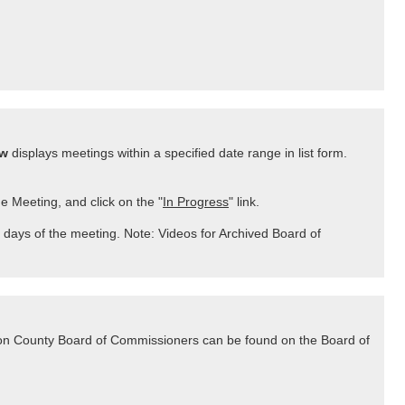
ew
displays meetings within a specified date range in list form.
he Meeting, and click on the "
In Progress
" link.
 days of the meeting. Note: Videos for Archived Board of
lton County Board of Commissioners can be found on the Board of