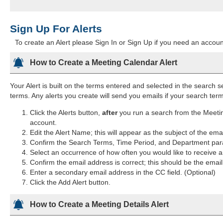
Sign Up For Alerts
To create an Alert please Sign In or Sign Up if you need an account
How to Create a Meeting Calendar Alert
Your Alert is built on the terms entered and selected in the search s
terms. Any alerts you create will send you emails if your search te
Click the Alerts button,
after
you run a search from the Meetin
account.
Edit the Alert Name; this will appear as the subject of the ema
Confirm the Search Terms, Time Period, and Department para
Select an occurrence of how often you would like to receive an
Confirm the email address is correct; this should be the emai
Enter a secondary email address in the CC field. (Optional)
Click the Add Alert button.
How to Create a Meeting Details Alert