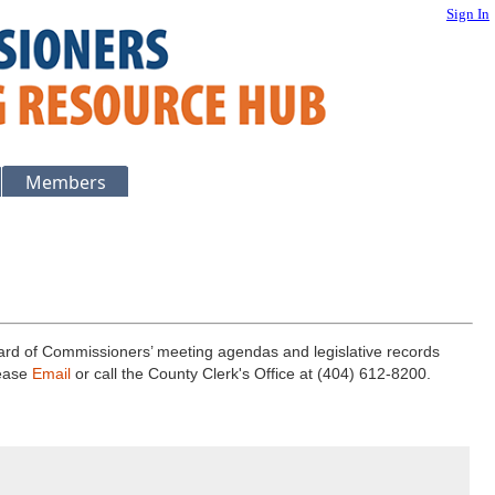
Sign In
Members
ard of Commissioners’ meeting agendas and legislative records
lease
Email
or call the County Clerk's Office at (404) 612-8200.