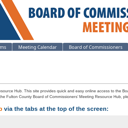
ems
Meeting Calendar
Board of Commissioners
ource Hub. This site provides quick and easy online access to the Bo
r the Fulton County Board of Commissioners’ Meeting Resource Hub, p
b
via the tabs at the top of the screen: