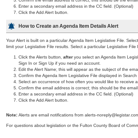
Enter a secondary email address in the CC field. (Optional)
Click the Add Alert button.
How to Create an Agenda Item Details Alert
Your Alert is built on a particular Agenda Item Legislative File. Selec
limit your Legislative File results. Select a particular Legislative Fil
Click the Alerts button,
after
you select an Agenda Item Legisl
Sign In or Sign Up if you need an account.
Edit the Alert Name; this will appear as the subject of the ema
Confirm the Agenda Item Legislative File displayed in Searc
Select an occurrence of how often you would like to receive an
Confirm the email address is correct; this should be the emai
Enter a secondary email address in the CC field. (Optional)
Click the Add Alert button.
Note:
Alerts are email notifications from alerts-noreply@legistar.co
For questions about legislation or the Fulton County Board of Com