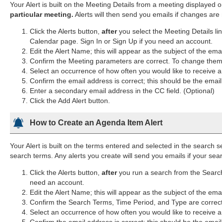
Your Alert is built on the Meeting Details from a meeting displayed 
particular meeting.
Alerts will then send you emails if changes are
Click the Alerts button,
after
you select the Meeting Details li
Calendar page. Sign In or Sign Up if you need an account.
Edit the Alert Name; this will appear as the subject of the ema
Confirm the Meeting parameters are correct. To change them, 
Select an occurrence of how often you would like to receive an
Confirm the email address is correct; this should be the emai
Enter a secondary email address in the CC field. (Optional)
Click the Add Alert button.
How to Create an Agenda Item Alert
Your Alert is built on the terms entered and selected in the search s
search terms. Any alerts you create will send you emails if your s
Click the Alerts button,
after
you run a search from the Search 
need an account.
Edit the Alert Name; this will appear as the subject of the ema
Confirm the Search Terms, Time Period, and Type are correc
Select an occurrence of how often you would like to receive an
Confirm the email address is correct; this should be the emai