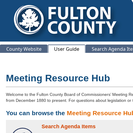
County Website
User Guide
Search Agenda It
Meeting Resource Hub
Welcome to the Fulton County Board of Commissioners’ Meeting Res
from December 1880 to present. For questions about legislation o
You can browse the
Meeting Resource Hu
Search Agenda Items