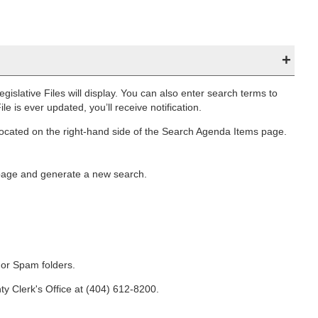
egislative Files will display. You can also enter search terms to
ile is ever updated, you’ll receive notification.
located on the right-hand side of the Search Agenda Items page.
 page and generate a new search.
k or Spam folders.
ty Clerk's Office at (404) 612-8200.