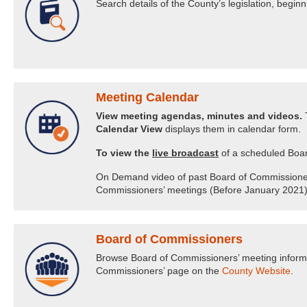
Search details of the County’s legislation, begi
Meeting Calendar
View meeting agendas, minutes and videos.
T
Calendar View
displays them in calendar form.
To view the
live broadcast
of a scheduled Boar
On Demand video of past Board of Commissioners’ 
Commissioners’ meetings (Before January 2021) 
Board of Commissioners
Browse Board of Commissioners’ meeting informat
Commissioners’ page on the
County Website
.