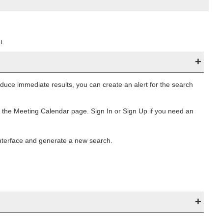
t.
duce immediate results, you can create an alert for the search
f the Meeting Calendar page. Sign In or Sign Up if you need an
nterface and generate a new search.