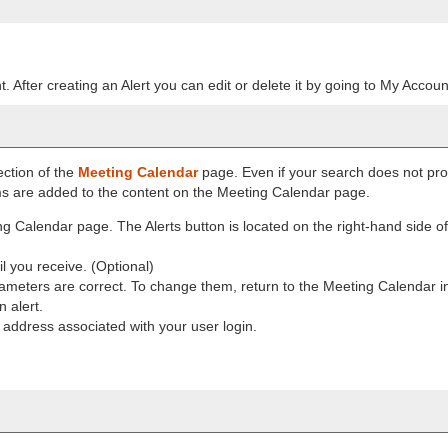
. After creating an Alert you can edit or delete it by going to My Accoun
ection of the
Meeting Calendar
page. Even if your search does not pro
rms are added to the content on the Meeting Calendar page.
g Calendar page. The Alerts button is located on the right-hand side o
il you receive. (Optional)
meters are correct. To change them, return to the Meeting Calendar i
 alert.
l address associated with your user login.