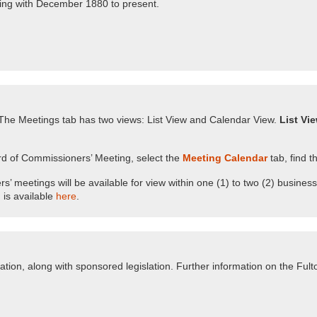
nning with December 1880 to present.
he Meetings tab has two views: List View and Calendar View.
List Vi
d of Commissioners’ Meeting, select the
Meeting Calendar
tab, find t
meetings will be available for view within one (1) to two (2) business
is available
here
.
ion, along with sponsored legislation. Further information on the Fu