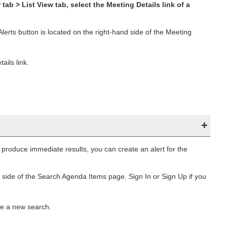
tab > List View tab, select the Meeting Details link of a
lerts button is located on the right-hand side of the Meeting
ils link.
produce immediate results, you can create an alert for the
 side of the Search Agenda Items page. Sign In or Sign Up if you
te a new search.