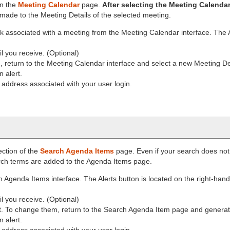
on the
Meeting Calendar
page.
After selecting the Meeting Calendar 
 made to the Meeting Details of the selected meeting.
nk associated with a meeting from the Meeting Calendar interface. The A
il you receive. (Optional)
return to the Meeting Calendar interface and select a new Meeting Deta
 alert.
l address associated with your user login.
ection of the
Search Agenda Items
page. Even if your search does not 
earch terms are added to the Agenda Items page.
Agenda Items interface. The Alerts button is located on the right-hand
il you receive. (Optional)
t. To change them, return to the Search Agenda Item page and genera
 alert.
l address associated with your user login.