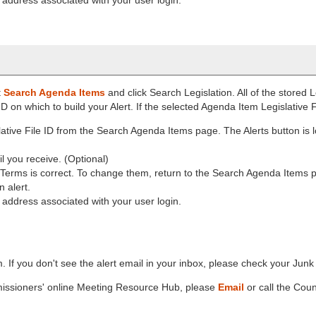
t
Search Agenda Items
and click Search Legislation. All of the stored L
e ID on which to build your Alert. If the selected Agenda Item Legislative F
ative File ID from the Search Agenda Items page. The Alerts button is 
il you receive. (Optional)
h Terms is correct. To change them, return to the Search Agenda Items
 alert.
l address associated with your user login.
m. If you don't see the alert email in your inbox, please check your Jun
missioners' online Meeting Resource Hub, please
Email
or call the Coun