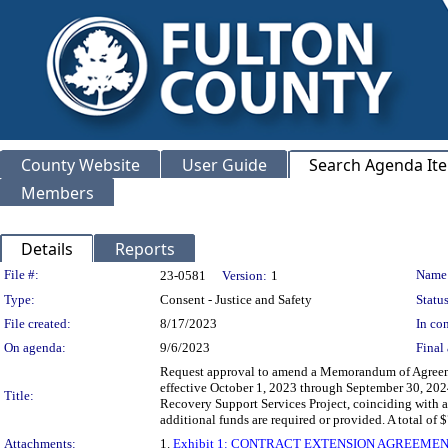
County Website
User Guide
Search Agenda It
Members
Details
Reports
Legislation Details
File #:
Name
23-0581
Version:
1
Type:
Consent - Justice and Safety
Status
File created:
8/17/2023
In con
On agenda:
9/6/2023
Final 
Request approval to amend a Memorandum of Agreeme
effective October 1, 2023 through September 30, 2024
Title:
Recovery Support Services Project, coinciding with 
additional funds are required or provided. A to
Attachments:
1.
Exhibit 1: CONTRACT EXTENSION AGREEMENT FO