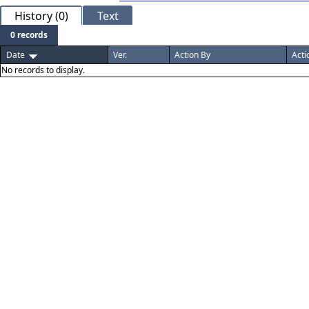
History (0)
Text
0 records
Date
Ver.
Action By
Acti
No records to display.