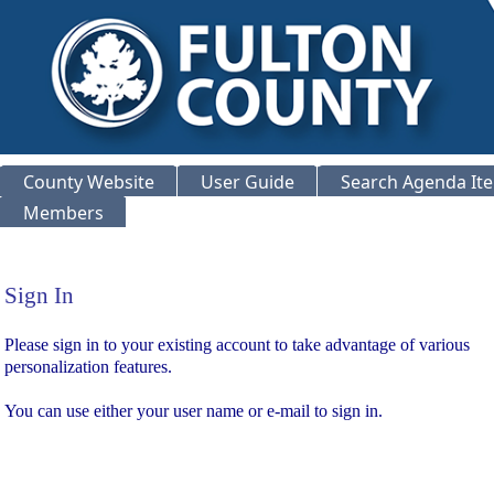
County Website
User Guide
Search Agenda It
Members
Sign In
Sign In
Please sign in to your existing account to take advantage of various
personalization features.
You can use either your user name or e-mail to sign in.